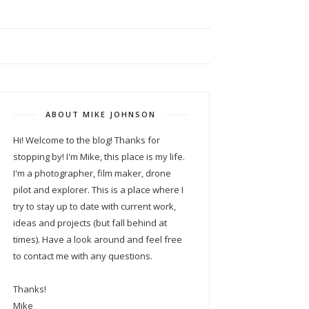
ABOUT MIKE JOHNSON
Hi! Welcome to the blog! Thanks for
stopping by! I'm Mike, this place is my life.
I'm a photographer, film maker, drone
pilot and explorer. This is a place where I
try to stay up to date with current work,
ideas and projects (but fall behind at
times). Have a look around and feel free
to contact me with any questions.
Thanks!
Mike