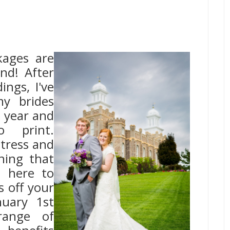
ages are
nd! After
ngs, I've
y brides
 year and
 print.
tress and
ning that
e here to
s off your
nuary 1st
range of