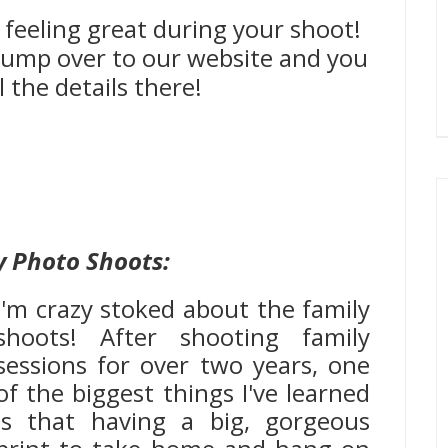
 feeling great during your shoot!
, jump over to our website and you
l the details there!
y Photo Shoots:
I'm crazy stoked about the family
shoots! After shooting family
sessions for over two years, one
of the biggest things I've learned
is that having a big, gorgeous