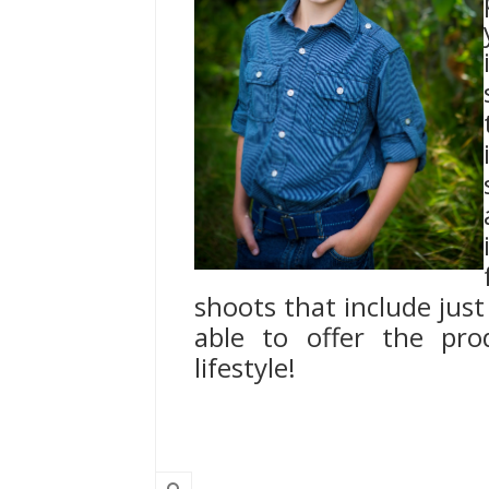
shoots that include just 
able to offer the pro
lifestyle!