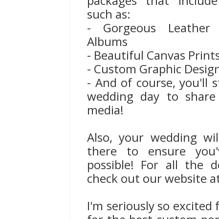
packages that include
such as:
- Gorgeous Leather
Albums
- Beautiful Canvas Print
- Custom Graphic Desig
- And of course, you'll s
wedding day to share 
media!
Also, your wedding wi
there to ensure you'
possible! For all the 
check out our website a
I'm seriously so excited 