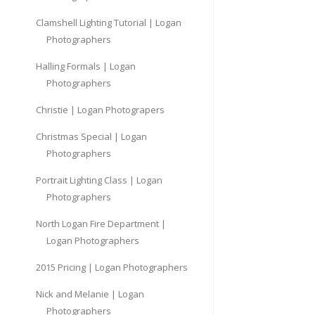
Clamshell Lighting Tutorial | Logan
Photographers
Halling Formals | Logan
Photographers
Christie | Logan Photograpers
Christmas Special | Logan
Photographers
Portrait Lighting Class | Logan
Photographers
North Logan Fire Department |
Logan Photographers
2015 Pricing | Logan Photographers
Nick and Melanie | Logan
Photographers