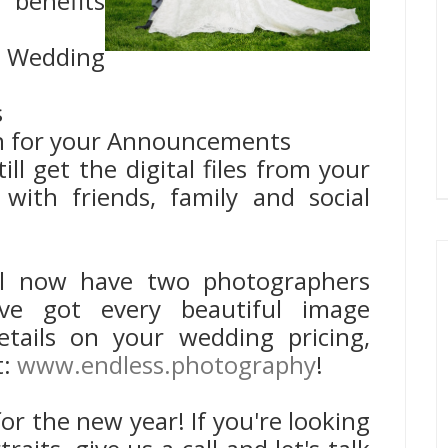
 benefits
 Wedding
s
n for your Announcements
till get the digital files from your
with friends, family and social
ll now have two photographers
ve got every beautiful image
details on your wedding pricing,
t:
www.endless.photography
!
for the new year! If you're looking