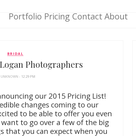
Portfolio
Pricing
Contact
About
BRIDAL
| Logan Photographers
Y
UNKNOWN
- 12:29 PM
nnouncing our 2015 Pricing List!
edible changes coming to our
cited to be able to offer you even
 want to go over a few of the big
gs that you can expect when you