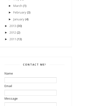
March
(1)
►
February
(3)
►
January
(4)
►
2013
(30)
►
2012
(2)
►
2011
(13)
►
CONTACT ME!
Name
Email
Message