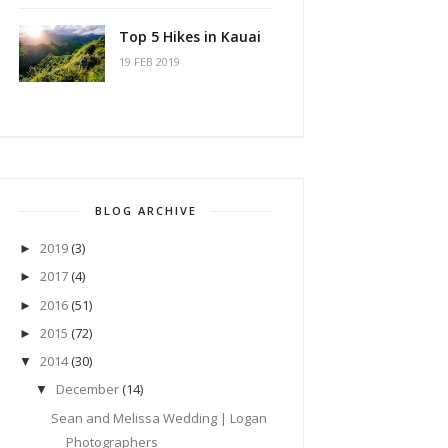
Top 5 Hikes in Kauai
19 FEB 2019
BLOG ARCHIVE
2019
(3)
►
2017
(4)
►
2016
(51)
►
2015
(72)
►
2014
(30)
▼
December
(14)
▼
Sean and Melissa Wedding | Logan
Photographers