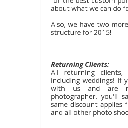
for the best custom portr
about what we can do f
Also, we have two more 
structure for 2015!
Returning Clients:
All returning clients
including weddings! If
with us and are n
photographer, you'll 
same discount applies fo
and all other photo shoo