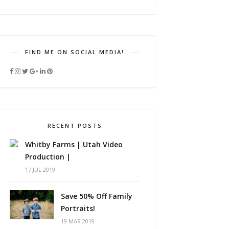
FIND ME ON SOCIAL MEDIA!
RECENT POSTS
Whitby Farms | Utah Video
Production |
17 JUL 2019
Save 50% Off Family
Portraits!
19 MAR 2019