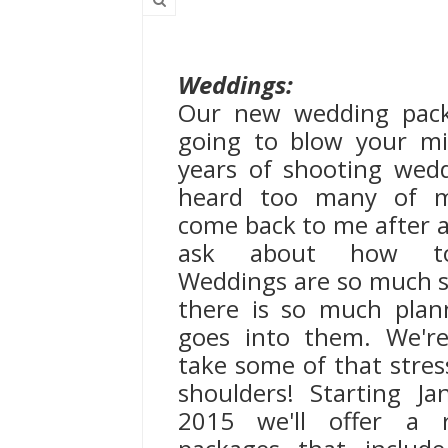
Weddings:
Our new wedding pack
going to blow your mi
years of shooting weddi
heard too many of m
come back to me after a
ask about how to
Weddings are so much s
there is so much plan
goes into them. We'r
take some of that stres
shoulders! Starting Ja
2015 we'll offer a 