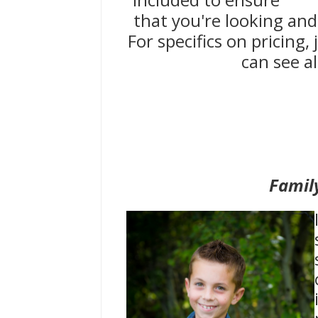
that you're looking and
For specifics on pricing
can see al
Famil