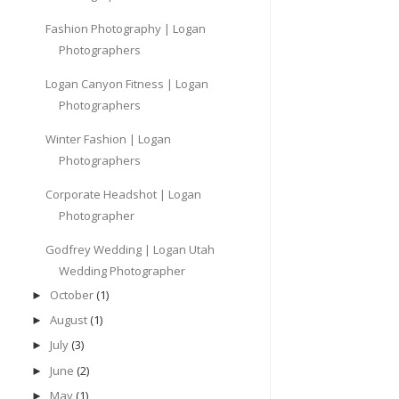
Fashion Photography | Logan
Photographers
Logan Canyon Fitness | Logan
Photographers
Winter Fashion | Logan
Photographers
Corporate Headshot | Logan
Photographer
Godfrey Wedding | Logan Utah
Wedding Photographer
October
(1)
►
August
(1)
►
July
(3)
►
June
(2)
►
May
(1)
►