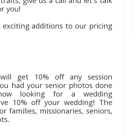
aits, give us a call and let's talk
or you!
exciting additions to our pricing
, will get 10% off any session
 you had your senior photos done
ow looking for a wedding
save 10% off your wedding! The
r families, missionaries, seniors,
ts.