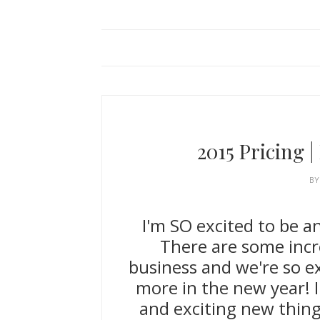
2015 Pricing 
B
I'm SO excited to be a
There are some incr
business and we're so ex
more in the new year! I
and exciting new thin