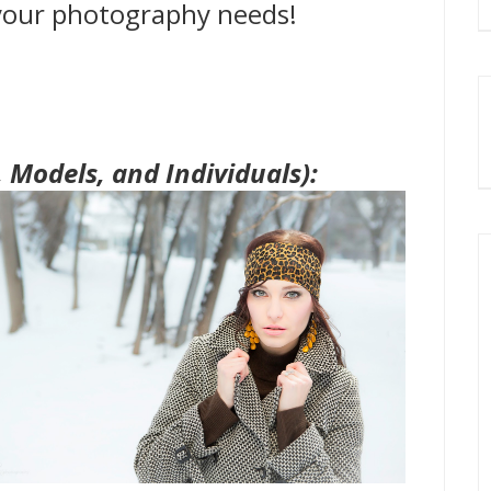
 your photography needs!
, Models, and Individuals):