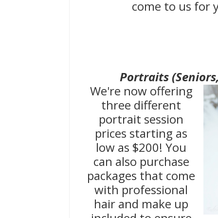
come to us for
Portraits (Seniors
We're now offering
three different
portrait session
prices starting as
low as $200! You
can also purchase
packages that come
with professional
hair and make up
included to ensure