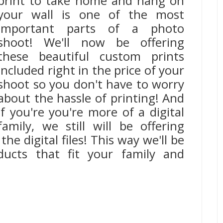
print to take home and hang on
your wall is one of the most
important parts of a photo
shoot! We'll now be offering
these beautiful custom prints
included right in the price of your
shoot so you don't have to worry
about the hassle of printing! And
if you're you're more of a digital
family, we still will be offering
the digital files! This way we'll be
ducts that fit your family and