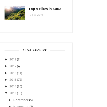
Top 5 Hikes in Kauai
19 FEB 2019
BLOG ARCHIVE
2019
(3)
►
2017
(4)
►
2016
(51)
►
2015
(72)
►
2014
(30)
►
2013
(30)
▼
December
(5)
►
November
(3)
►