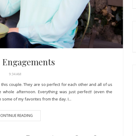
C. Engagements
9:34 AM
 this couple. They are so perfect for each other and all of us
 whole afternoon. Everything was just perfect! (even the
some of my favorites from the day. I...
ONTINUE READING