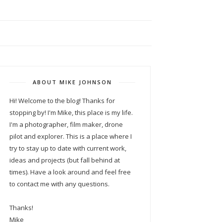
ABOUT MIKE JOHNSON
Hi! Welcome to the blog! Thanks for
stopping by! I'm Mike, this place is my life.
I'm a photographer, film maker, drone
pilot and explorer. This is a place where I
try to stay up to date with current work,
ideas and projects (but fall behind at
times). Have a look around and feel free
to contact me with any questions.
Thanks!
Mike