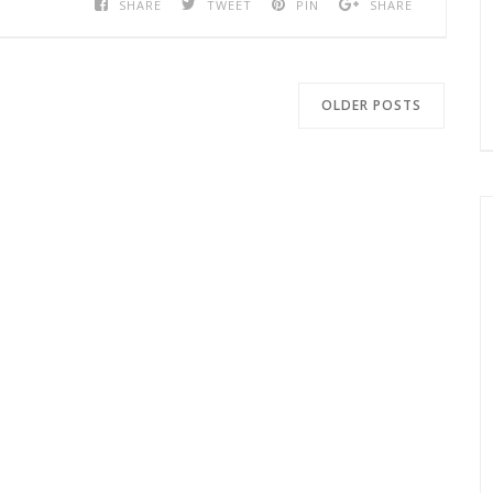
SHARE
TWEET
PIN
SHARE
OLDER POSTS