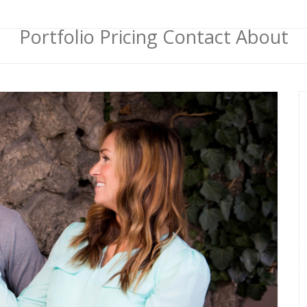
Portfolio
Pricing
Contact
About