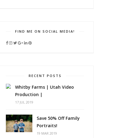
FIND ME ON SOCIAL MEDIA!
RECENT POSTS
Whitby Farms | Utah Video
Production |
17 JUL 2019
Save 50% Off Family
Portraits!
19 MAR 2019