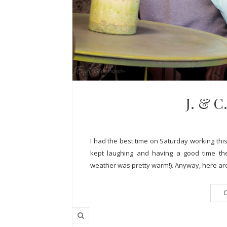
J. & 
I had the best time on Saturday working this
kept laughing and having a good time the
weather was pretty warm!). Anyway, here are 
C