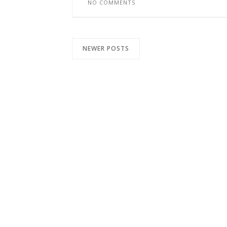
NO COMMENTS
NEWER POSTS