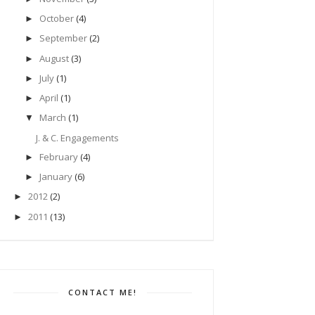
October
(4)
►
September
(2)
►
August
(3)
►
July
(1)
►
April
(1)
►
March
(1)
▼
J. & C. Engagements
February
(4)
►
January
(6)
►
2012
(2)
►
2011
(13)
►
CONTACT ME!