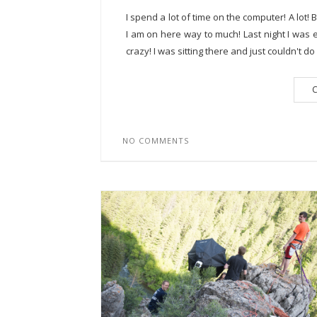
I spend a lot of time on the computer! A lot!
I am on here way to much! Last night I was e
crazy! I was sitting there and just couldn't do it
C
NO COMMENTS