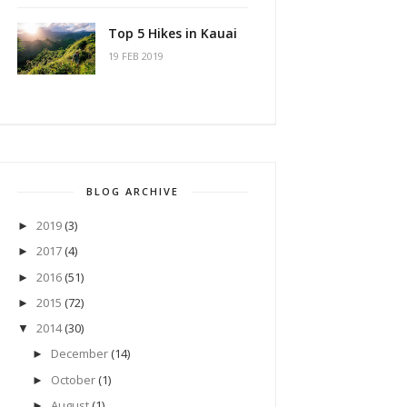
Top 5 Hikes in Kauai
19 FEB 2019
BLOG ARCHIVE
2019
(3)
►
2017
(4)
►
2016
(51)
►
2015
(72)
►
2014
(30)
▼
December
(14)
►
October
(1)
►
August
(1)
►