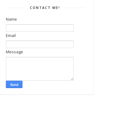
CONTACT ME!
Name
Email
Message