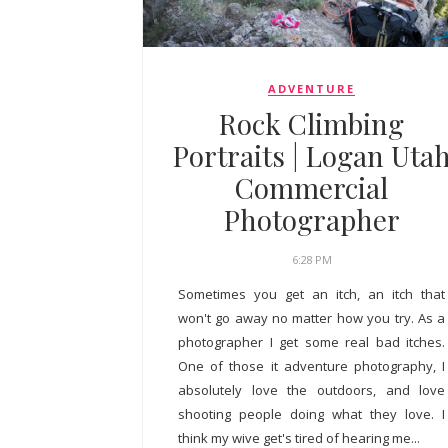
ADVENTURE
Rock Climbing
Portraits | Logan Uta
Commercial
Photographer
6:28 PM
Sometimes you get an itch, an itch that
won't go away no matter how you try. As a
photographer I get some real bad itches.
One of those it adventure photography, I
absolutely love the outdoors, and love
shooting people doing what they love. I
think my wive get's tired of hearing me...