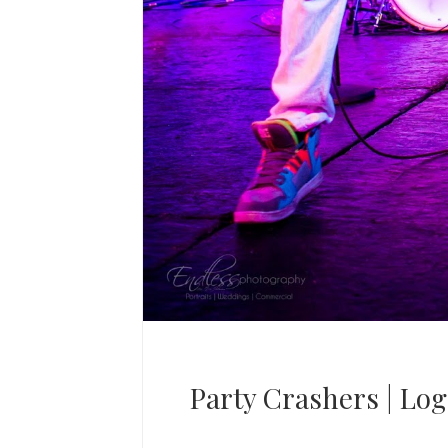
Party Crashers | Lo