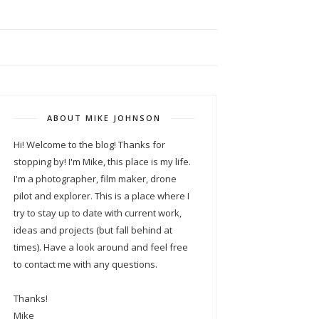
ABOUT MIKE JOHNSON
Hi! Welcome to the blog! Thanks for
stopping by! I'm Mike, this place is my life.
I'm a photographer, film maker, drone
pilot and explorer. This is a place where I
try to stay up to date with current work,
ideas and projects (but fall behind at
times). Have a look around and feel free
to contact me with any questions.
Thanks!
Mike