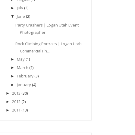
July
(3)
►
June
(2)
▼
Party Crashers | Logan Utah Event
Photographer
Rock Climbing Portraits | Logan Utah
Commercial Ph...
May
(1)
►
March
(1)
►
February
(3)
►
January
(4)
►
2013
(30)
►
2012
(2)
►
2011
(13)
►