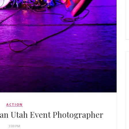
ACTION
gan Utah Event Photographer
3:09 PM