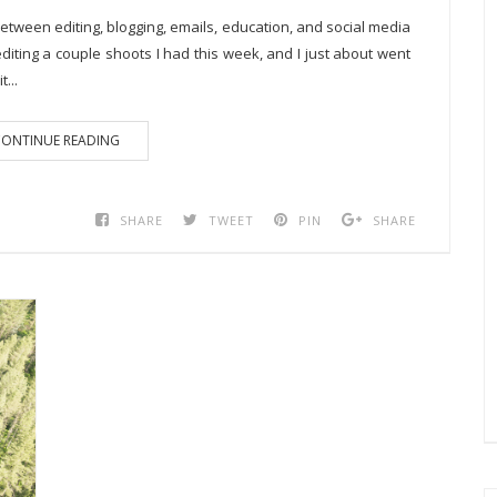
 Between editing, blogging, emails, education, and social media
diting a couple shoots I had this week, and I just about went
...
ONTINUE READING
SHARE
TWEET
PIN
SHARE