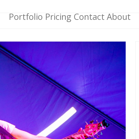
Portfolio
Pricing
Contact
About