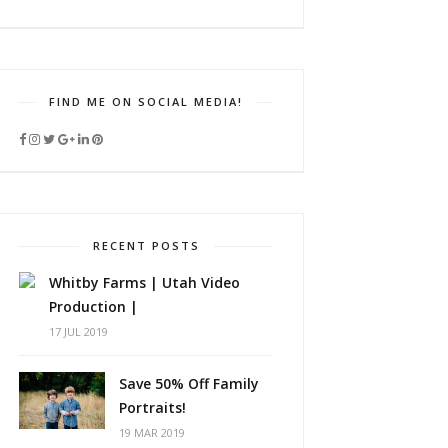
FIND ME ON SOCIAL MEDIA!
RECENT POSTS
Whitby Farms | Utah Video
Production |
17 JUL 2019
Save 50% Off Family
Portraits!
19 MAR 2019