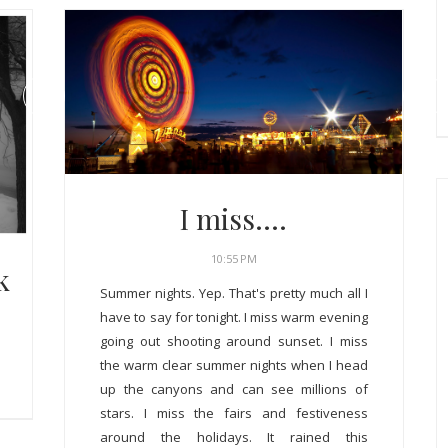
I miss....
10:55 PM
k
Summer nights. Yep. That's pretty much all I
have to say for tonight. I miss warm evening
going out shooting around sunset. I miss
the warm clear summer nights when I head
up the canyons and can see millions of
stars. I miss the fairs and festiveness
around the holidays. It rained this