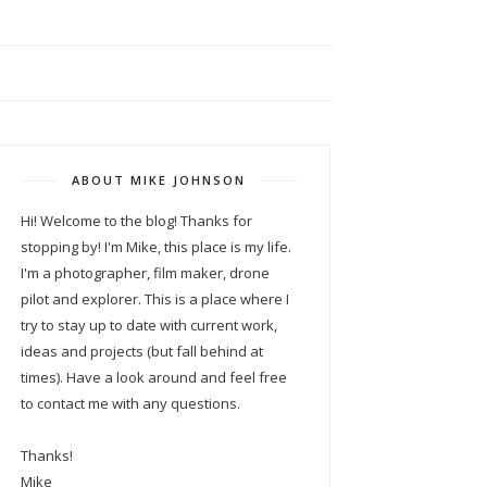
ABOUT MIKE JOHNSON
Hi! Welcome to the blog! Thanks for
stopping by! I'm Mike, this place is my life.
I'm a photographer, film maker, drone
pilot and explorer. This is a place where I
try to stay up to date with current work,
ideas and projects (but fall behind at
times). Have a look around and feel free
to contact me with any questions.
Thanks!
Mike