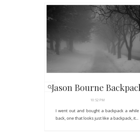
Jason Bourne Backpac
10:52 PM
I went out and bought a backpack a while
back, one that looks just like a backpack, it...