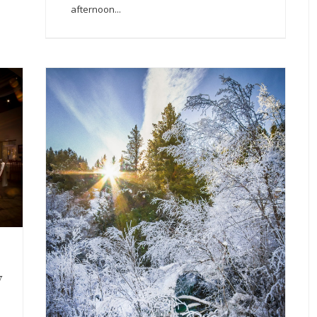
afternoon...
y