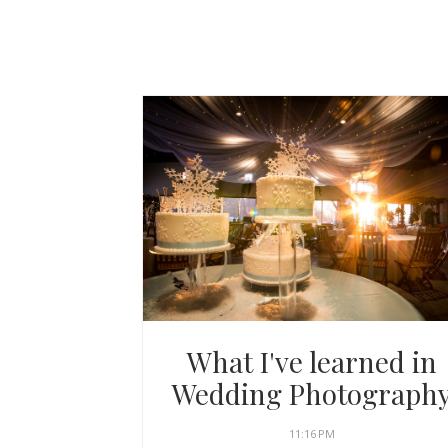
What I've learned in
Wedding Photograph
11:16 PM