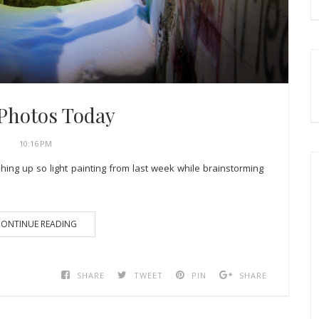
 Photos Today
10:16 PM
shing up so light painting from last week while brainstorming
ONTINUE READING
SHARE
TWEET
PIN
SHARE