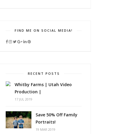
FIND ME ON SOCIAL MEDIA!
RECENT POSTS
Whitby Farms | Utah Video
Production |
17 JUL 2019
Save 50% Off Family
Portraits!
19 MAR 2019