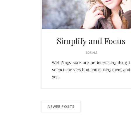
Simplify and Focus
1:25 AM
Well Blogs sure are an interesting thing. I
seem to be very bad and making them, and
yet...
NEWER POSTS