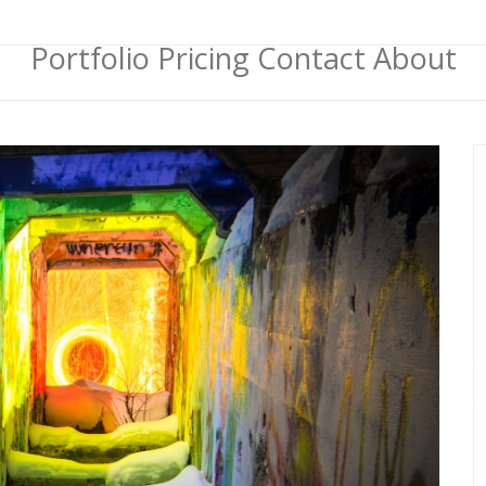
Portfolio
Pricing
Contact
About