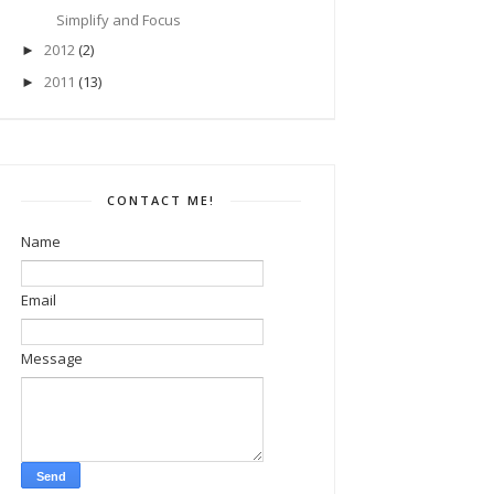
Simplify and Focus
2012
(2)
►
2011
(13)
►
CONTACT ME!
Name
Email
Message