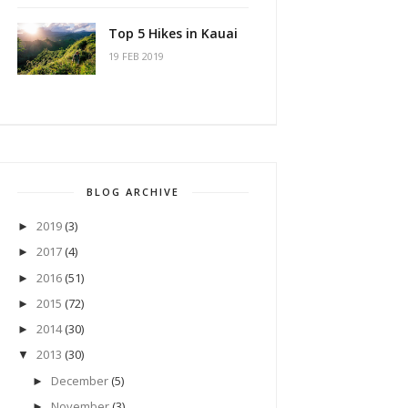
Top 5 Hikes in Kauai
19 FEB 2019
BLOG ARCHIVE
2019
(3)
►
2017
(4)
►
2016
(51)
►
2015
(72)
►
2014
(30)
►
2013
(30)
▼
December
(5)
►
November
(3)
►