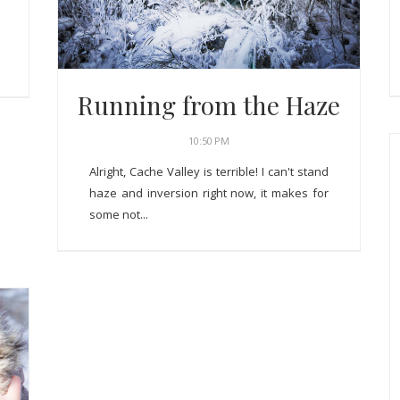
Running from the Haze
10:50 PM
Alright, Cache Valley is terrible! I can't stand
haze and inversion right now, it makes for
some not...