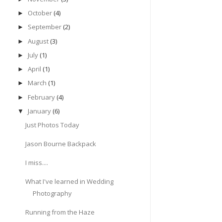
October
(4)
►
September
(2)
►
August
(3)
►
July
(1)
►
April
(1)
►
March
(1)
►
February
(4)
►
January
(6)
▼
Just Photos Today
Jason Bourne Backpack
I miss....
What I've learned in Wedding
Photography
Running from the Haze