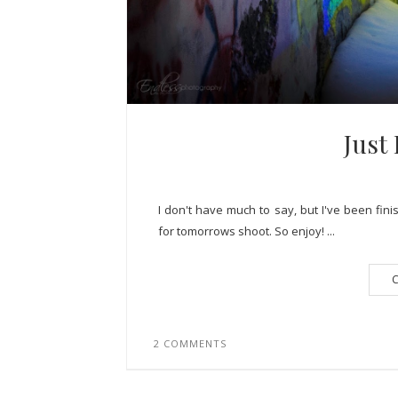
Just
I don't have much to say, but I've been fini
for tomorrows shoot. So enjoy! ...
C
2 COMMENTS