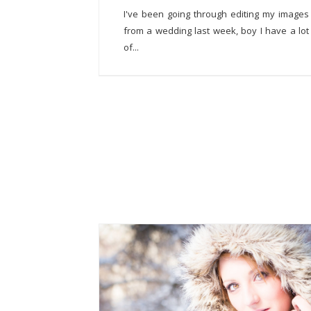
I've been going through editing my images
from a wedding last week, boy I have a lot
of...