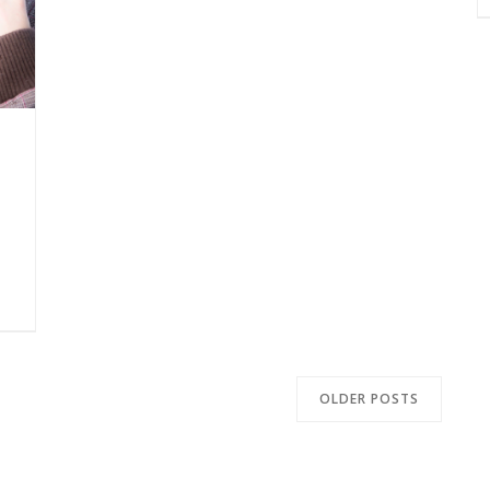
OLDER POSTS