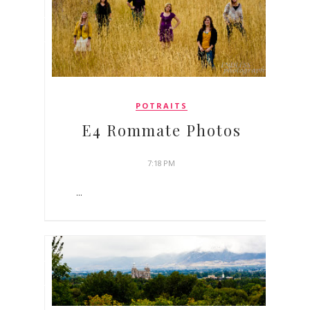
POTRAITS
E4 Rommate Photos
7:18 PM
...