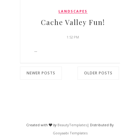
LANDSCAPES
Cache Valley Fun!
1:52 PM
...
NEWER POSTS
OLDER POSTS
Created with
by
BeautyTemplates
| Distributed By
Gooyaabi Templates