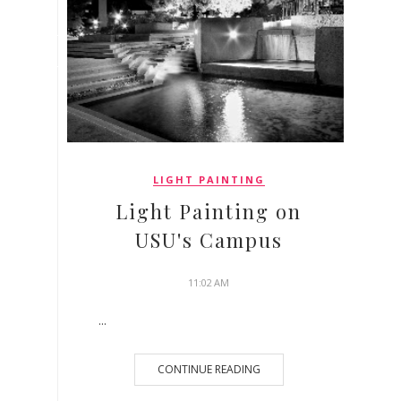
LIGHT PAINTING
Light Painting on
USU's Campus
11:02 AM
...
CONTINUE READING