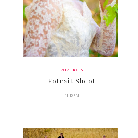
PORTAITS
Potrait Shoot
11:13 PM
...