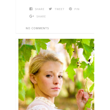
SHARE
TWEET
PIN
SHARE
NO COMMENTS