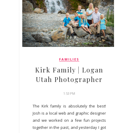
FAMILIES
Kirk Family | Logan
Utah Photographer
1:53 PM
The Kirk family is absolutely the best!
Josh is a local web and graphic designer
and we worked on a few fun projects
together in the past, and yesterday I got