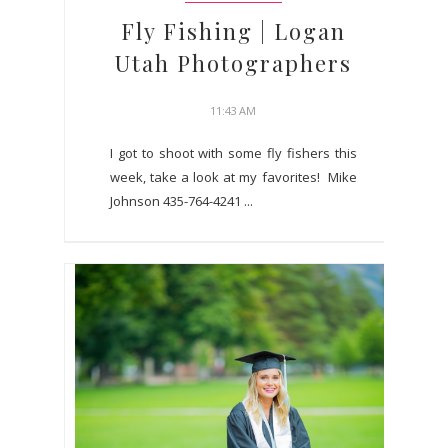
Fly Fishing | Logan
Utah Photographers
11:43 AM
I got to shoot with some fly fishers this
week, take a look at my favorites! Mike
Johnson 435-764-4241 ...