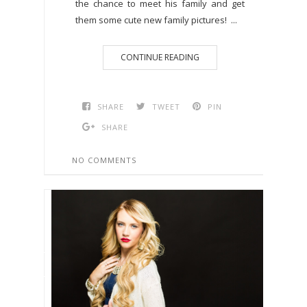
the chance to meet his family and get
them some cute new family pictures! ...
CONTINUE READING
SHARE
TWEET
PIN
SHARE
NO COMMENTS