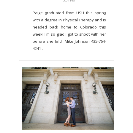
3:01 PM
Paige graduated from USU this spring
with a degree in Physical Therapy and is
headed back home to Colorado this
week! I'm so glad I got to shoot with her
before she left! Mike Johnson 435-764-
4241 ...