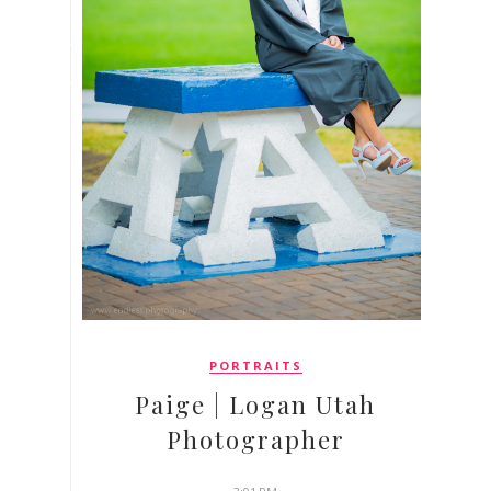
PORTRAITS
Paige | Logan Utah
Photographer