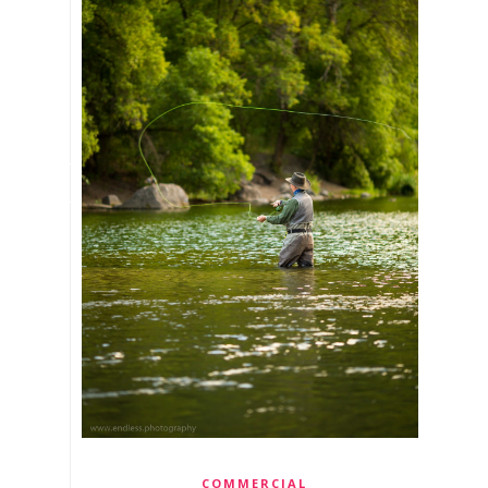
COMMERCIAL