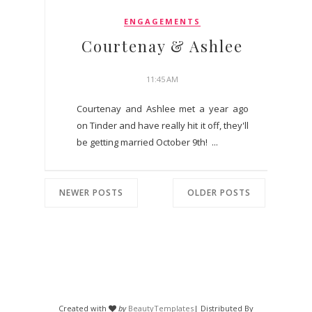
ENGAGEMENTS
Courtenay & Ashlee
11:45 AM
Courtenay and Ashlee met a year ago
on Tinder and have really hit it off, they'll
be getting married October 9th! ...
NEWER POSTS
OLDER POSTS
Created with
by
BeautyTemplates
| Distributed By