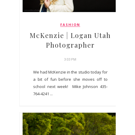
FASHION
McKenzie | Logan Utah
Photographer
3:03 PM
We had McKenzie in the studio today for
a bit of fun before she moves off to
school next week! Mike Johnson 435-
764-4241 ...