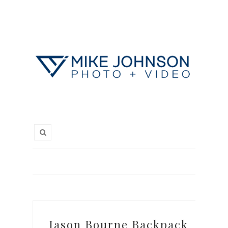
Jason Bourne Backpack