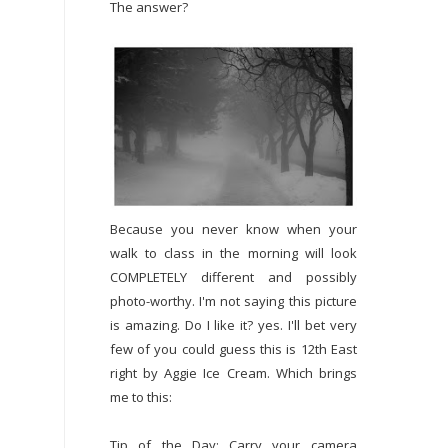
The answer?
Because you never know when your
walk to class in the morning will look
COMPLETELY different and possibly
photo-worthy. I'm not saying this picture
is amazing. Do I like it? yes. I'll bet very
few of you could guess this is 12th East
right by Aggie Ice Cream. Which brings
me to this:
Tip of the Day: Carry your camera