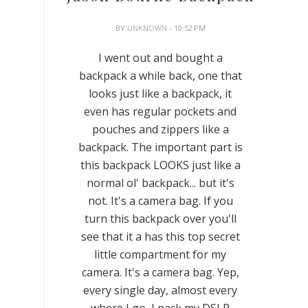
BY
UNKNOWN
- 10:52 PM
I went out and bought a
backpack a while back, one that
looks just like a backpack, it
even has regular pockets and
pouches and zippers like a
backpack. The important part is
this backpack LOOKS just like a
normal ol' backpack... but it's
not. It's a camera bag. If you
turn this backpack over you'll
see that it a has this top secret
little compartment for my
camera. It's a camera bag. Yep,
every single day, almost every