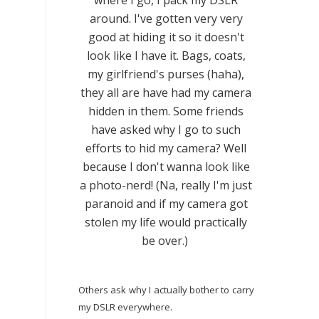
where I go, I pack my DSLR
around. I've gotten very very
good at hiding it so it doesn't
look like I have it. Bags, coats,
my girlfriend's purses (haha),
they all are have had my camera
hidden in them. Some friends
have asked why I go to such
efforts to hid my camera? Well
because I don't wanna look like
a photo-nerd! (Na, really I'm just
paranoid and if my camera got
stolen my life would practically
be over.)
Others ask why I actually bother to carry
my DSLR everywhere.