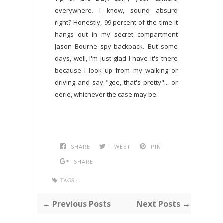
everywhere. I know, sound absurd
right? Honestly, 99 percent of the time it
hangs out in my secret compartment
Jason Bourne spy backpack. But some
days, well, I'm just glad I have it's there
because I look up from my walking or
driving and say "gee, that's pretty"... or
eerie, whichever the case may be.
SHARE
TWEET
PIN
SHARE
TAGS :
← Previous Posts
Next Posts →