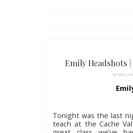
Emily Headshots 
BY
MIKE JO
Emil
Logan Uta
Tonight was the last nig
teach at the Cache Val
great class we've h