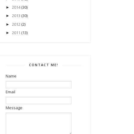
2014
(30)
►
2013
(30)
►
2012
(2)
►
2011
(13)
►
CONTACT ME!
Name
Email
Message