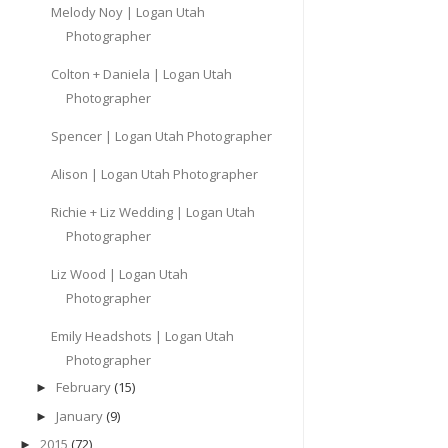
Melody Noy | Logan Utah
Photographer
Colton + Daniela | Logan Utah
Photographer
Spencer | Logan Utah Photographer
Alison | Logan Utah Photographer
Richie + Liz Wedding | Logan Utah
Photographer
Liz Wood | Logan Utah
Photographer
Emily Headshots | Logan Utah
Photographer
February
(15)
►
January
(9)
►
2015
(72)
►