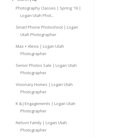
Photography Classes | Spring '16 |
Logan Utah Phot...
Smart Phone Photoshoot | Logan
Utah Photographer
Max + Alexis | Logan Utah
Photographer
Senior Photos Sale | Logan Utah
Photographer
Visionary Homes | Logan Utah
Photographer
K & J Engagements | Logan Utah
Photographer
Nelson Family | Logan Utah
Photographer