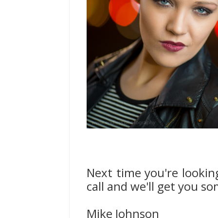
Next time you're lookin
call and we'll get you s
Mike Johnson