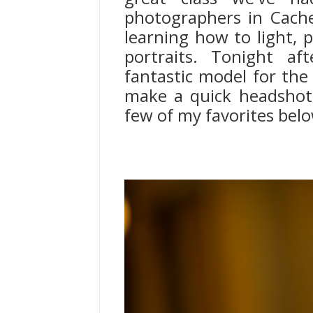
photographers in Cache
learning how to light, p
portraits. Tonight af
fantastic model for the 
make a quick headshot 
few of my favorites bel