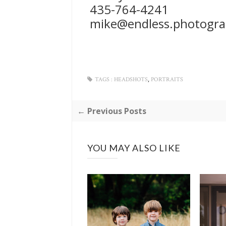
435-764-4241
mike@endless.photogr
,
TAGS :
HEADSHOTS
PORTRAITS
← Previous Posts
YOU MAY ALSO LIKE