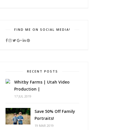
FIND ME ON SOCIAL MEDIA!
RECENT POSTS
Whitby Farms | Utah Video
Production |
17 JUL 2019
Save 50% Off Family
Portraits!
19 MAR 2019