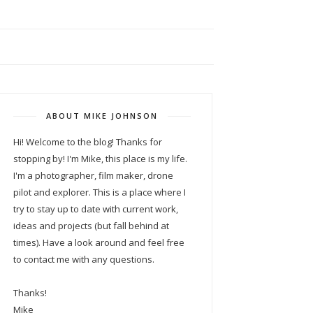
ABOUT MIKE JOHNSON
Hi! Welcome to the blog! Thanks for
stopping by! I'm Mike, this place is my life.
I'm a photographer, film maker, drone
pilot and explorer. This is a place where I
try to stay up to date with current work,
ideas and projects (but fall behind at
times). Have a look around and feel free
to contact me with any questions.
Thanks!
Mike