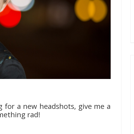
g for a new headshots, give me a
omething rad!