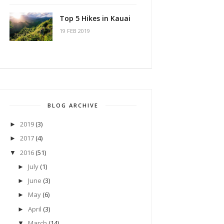
Top 5 Hikes in Kauai
19 FEB 2019
BLOG ARCHIVE
2019
(3)
►
2017
(4)
►
2016
(51)
▼
July
(1)
►
June
(3)
►
May
(6)
►
April
(3)
►
March
(14)
▼