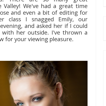
 Valley! We've had a great time
ose and even a bit of editing for
ter class I snagged Emily, our
evening, and asked her if I could
with her outside. I've thrown a
ow for your viewing pleasure.