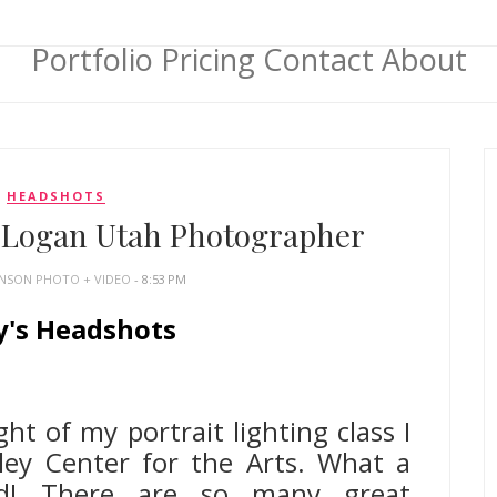
Portfolio
Pricing
Contact
About
HEADSHOTS
| Logan Utah Photographer
HNSON PHOTO + VIDEO
- 8:53 PM
y's Headshots
h Headshot Photographer
ht of my portrait lighting class I
ley Center for the Arts. What a
ad! There are so many great