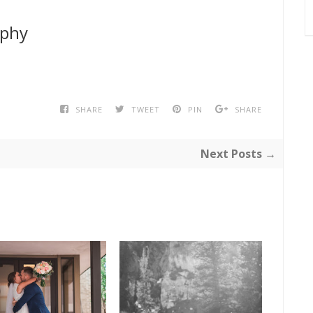
aphy
SHARE
TWEET
PIN
SHARE
Next Posts →