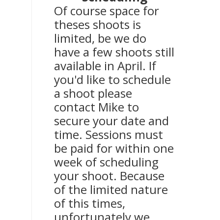
Of course space for
theses shoots is
limited, be we do
have a few shoots still
available in April. If
you'd like to schedule
a shoot please
contact Mike to
secure your date and
time. Sessions must
be paid for within one
week of scheduling
your shoot. Because
of the limited nature
of this times,
unfortunately we