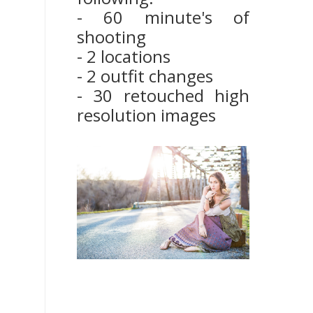
- 60 minute's of
shooting
- 2 locations
- 2 outfit changes
- 30 retouched high
resolution images