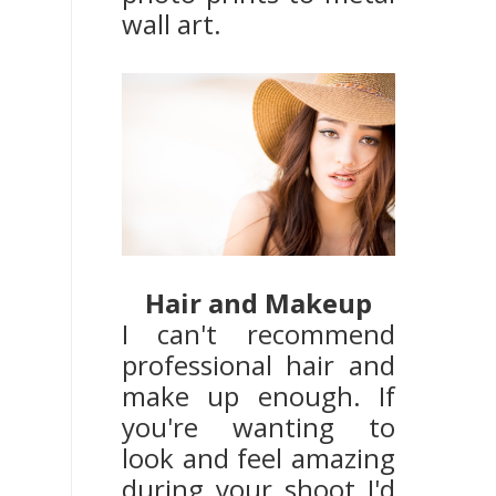
wall art.
Hair and Makeup
I can't recommend
professional hair and
make up enough. If
you're wanting to
look and feel amazing
during your shoot I'd