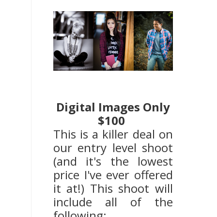
Digital Images Only
$100
This is a killer deal on
our entry level shoot
(and it's the lowest
price I've ever offered
it at!) This shoot will
include all of the
following: