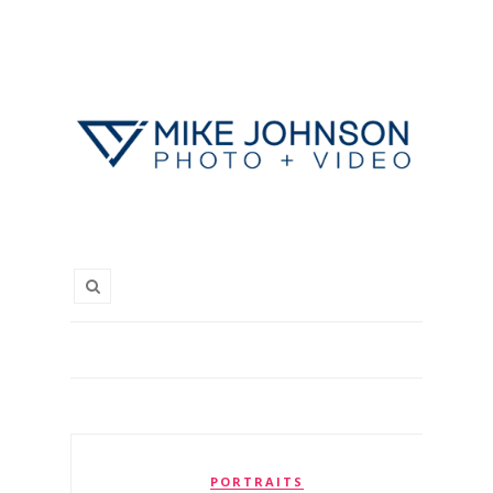
PORTRAITS