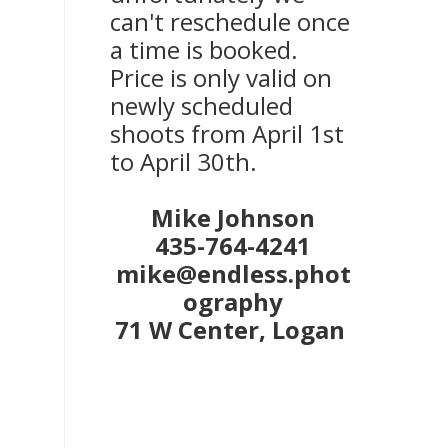
can't reschedule once
a time is booked.
Price is only valid on
newly scheduled
shoots from April 1st
to April 30th.
Mike Johnson
435-764-4241
mike@endless.phot
ography
71 W Center, Logan