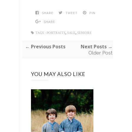
SHARE
TWEET
PIN
SHARE
,
,
TAGS :
PORTRAITS
SALE
SENIORS
← Previous Posts
Next Posts →
Older Post
YOU MAY ALSO LIKE