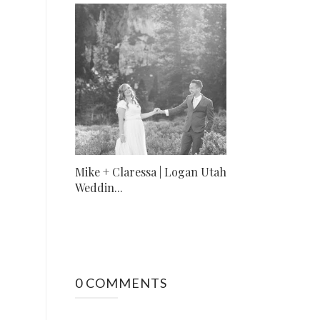
Mike + Claressa | Logan Utah
Weddin...
0 COMMENTS