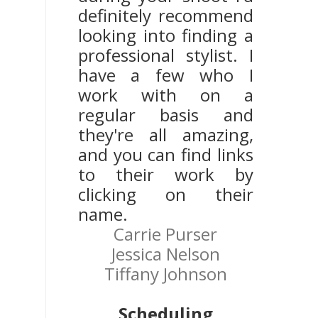
definitely recommend
looking into finding a
professional stylist. I
have a few who I
work with on a
regular basis and
they're all amazing,
and you can find links
to their work by
clicking on their
name.
Carrie Purser
Jessica Nelson
Tiffany Johnson
Scheduling