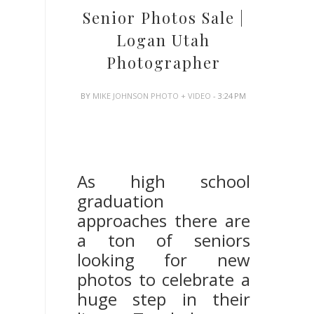
Senior Photos Sale |
Logan Utah
Photographer
BY
MIKE JOHNSON PHOTO + VIDEO
- 3:24 PM
Logan Utah Senior
Photographer
As high school
graduation
approaches there are
a ton of seniors
looking for new
photos to celebrate a
huge step in their