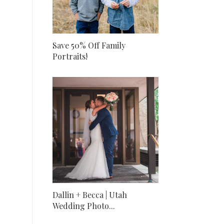
Save 50% Off Family
Portraits!
Dallin + Becca | Utah
Wedding Photo...