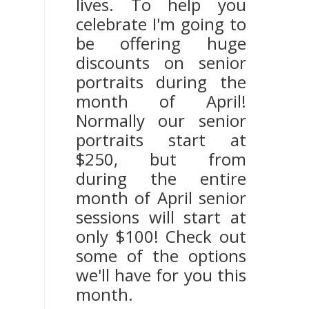
lives. To help you
celebrate I'm going to
be offering huge
discounts on senior
portraits during the
month of April!
Normally our senior
portraits start at
$250, but from
during the entire
month of April senior
sessions will start at
only $100! Check out
some of the options
we'll have for you this
month.