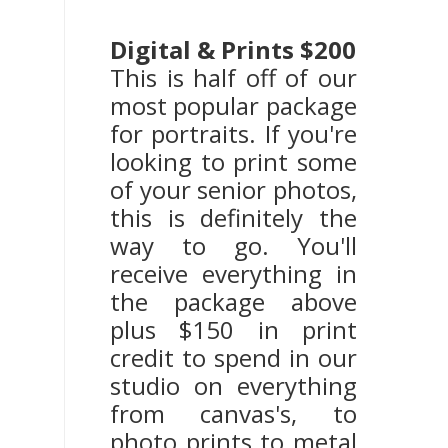
Digital & Prints $200
This is half off of our
most popular package
for portraits. If you're
looking to print some
of your senior photos,
this is definitely the
way to go. You'll
receive everything in
the package above
plus $150 in print
credit to spend in our
studio on everything
from canvas's, to
photo prints to metal