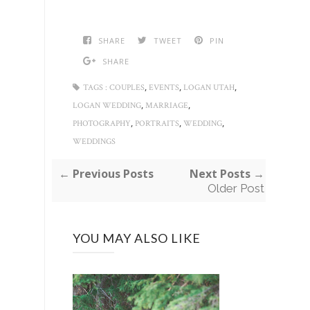
SHARE
TWEET
PIN
SHARE
,
,
,
TAGS :
COUPLES
EVENTS
LOGAN UTAH
,
,
LOGAN WEDDING
MARRIAGE
,
,
,
PHOTOGRAPHY
PORTRAITS
WEDDING
WEDDINGS
← Previous Posts
Next Posts →
Older Post
YOU MAY ALSO LIKE