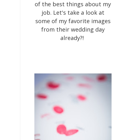
of the best things about my
job. Let's take a look at
some of my favorite images
from their wedding day
already?!