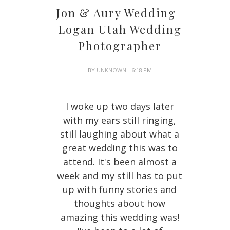
Jon & Aury Wedding |
Logan Utah Wedding
Photographer
BY
UNKNOWN
- 6:18 PM
I woke up two days later
with my ears still ringing,
still laughing about what a
great wedding this was to
attend. It's been almost a
week and my still has to put
up with funny stories and
thoughts about how
amazing this wedding was!