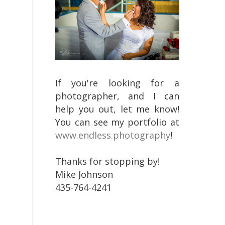
If you're looking for a
photographer, and I can
help you out, let me know!
You can see my portfolio at
www.endless.photography
!
Thanks for stopping by!
Mike Johnson
435-764-4241