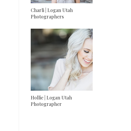
Charli | Logan Utah
Photographers
Hollie | Logan Utah
Photographer