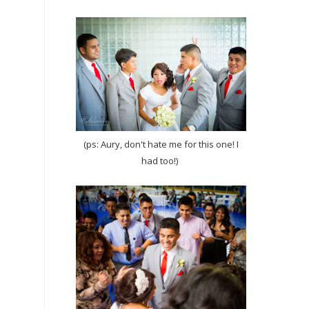
(ps: Aury, don't hate me for this one! I
had too!)