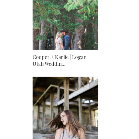
Cooper + Karlie | Logan
Utah Weddin...