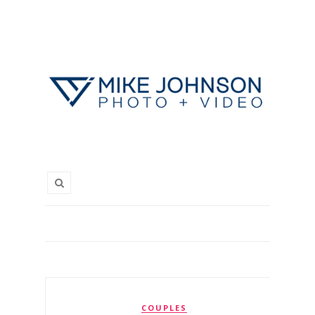
COUPLES