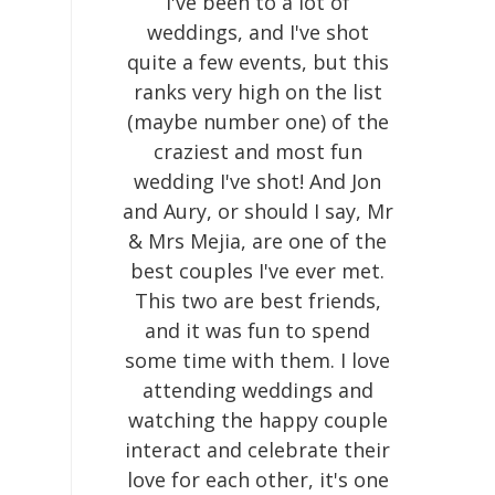
I've been to a lot of
weddings, and I've shot
quite a few events, but this
ranks very high on the list
(maybe number one) of the
craziest and most fun
wedding I've shot! And Jon
and Aury, or should I say, Mr
& Mrs Mejia, are one of the
best couples I've ever met.
This two are best friends,
and it was fun to spend
some time with them. I love
attending weddings and
watching the happy couple
interact and celebrate their
love for each other, it's one