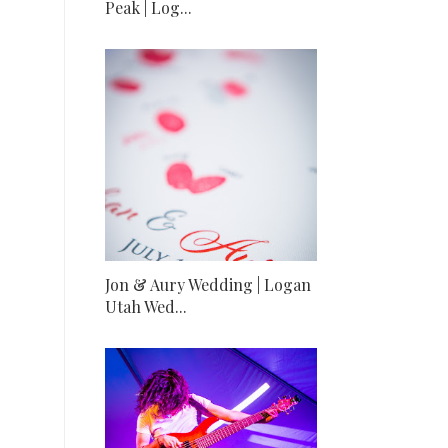
Peak | Log...
Jon & Aury Wedding | Logan
Utah Wed...