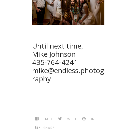
Until next time,
Mike Johnson
435-764-4241
mike@endless.photog
raphy
SHARE
TWEET
PIN
SHARE