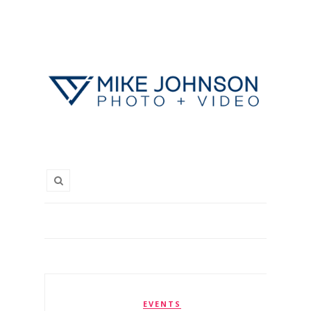
EVENTS