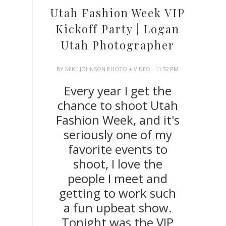
Utah Fashion Week VIP
Kickoff Party | Logan
Utah Photographer
BY
MIKE JOHNSON PHOTO + VIDEO
- 11:32 PM
Every year I get the
chance to shoot Utah
Fashion Week, and it's
seriously one of my
favorite events to
shoot, I love the
people I meet and
getting to work such
a fun upbeat show.
Tonight was the VIP