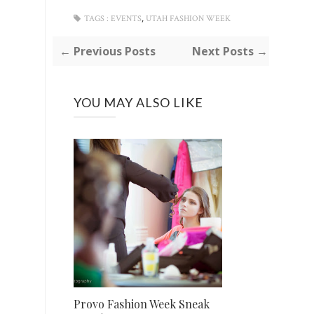
,
TAGS :
EVENTS
UTAH FASHION WEEK
← Previous Posts
Next Posts →
YOU MAY ALSO LIKE
Provo Fashion Week Sneak