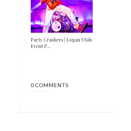
Party Crashers | Logan Utah
Event P...
0 COMMENTS