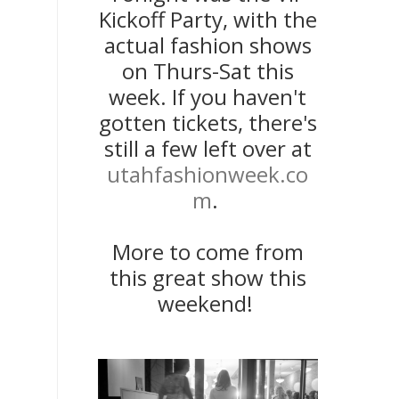
Kickoff Party, with the
actual fashion shows
on Thurs-Sat this
week. If you haven't
gotten tickets, there's
still a few left over at
utahfashionweek.co
m
.
More to come from
this great show this
weekend!