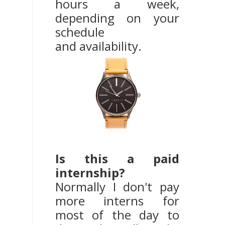
hours a week,
depending on your
schedule
and availability.
Is this a paid
internship?
Normally I don't pay
more interns for
most of the day to