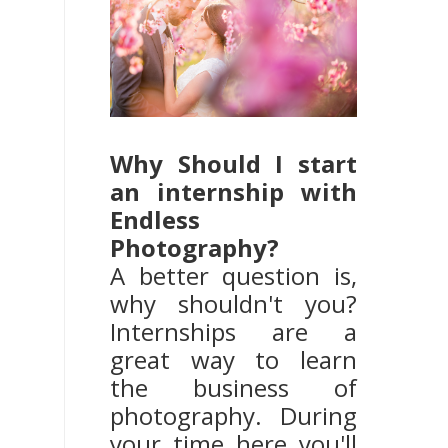
Why Should I start
an internship with
Endless
Photography?
A better question is,
why shouldn't you?
Internships are a
great way to learn
the business of
photography. During
your time here you'll