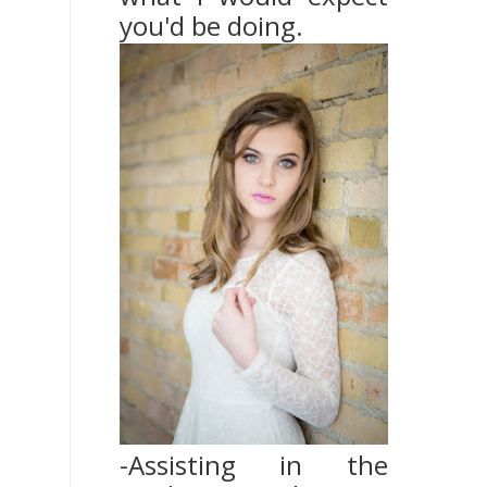
you'd be doing.
-Assisting in the