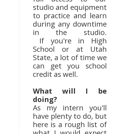
studio and equipment
to practice and learn
during any downtime
in the studio.
If you're in High
School or at Utah
State, a lot of time we
can get you school
credit as well.
What will I be
doing?
As my intern you'll
have plenty to do, but
here is a rough list of
what I would expect