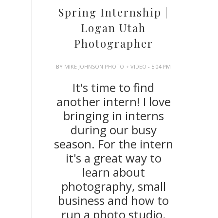
Spring Internship |
Logan Utah
Photographer
BY
MIKE JOHNSON PHOTO + VIDEO
- 5:04 PM
It's time to find
another intern! I love
bringing in interns
during our busy
season. For the intern
it's a great way to
learn about
photography, small
business and how to
run a photo studio.