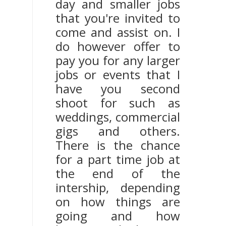
day and smaller jobs
that you're invited to
come and assist on. I
do however offer to
pay you for any larger
jobs or events that I
have you second
shoot for such as
weddings, commercial
gigs and others.
There is the chance
for a part time job at
the end of the
intership, depending
on how things are
going and how