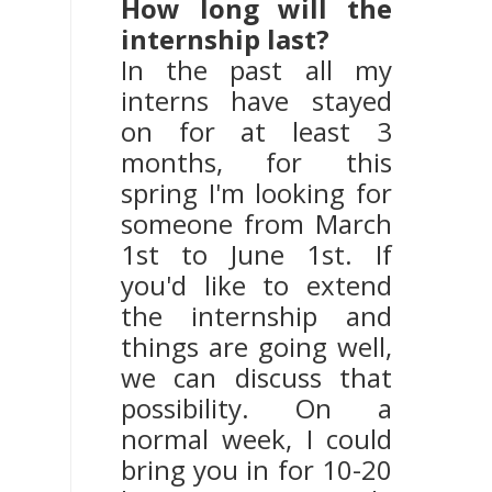
How long will the
internship last?
In the past all my
interns have stayed
on for at least 3
months, for this
spring I'm looking for
someone from March
1st to June 1st. If
you'd like to extend
the internship and
things are going well,
we can discuss that
possibility. On a
normal week, I could
bring you in for 10-20