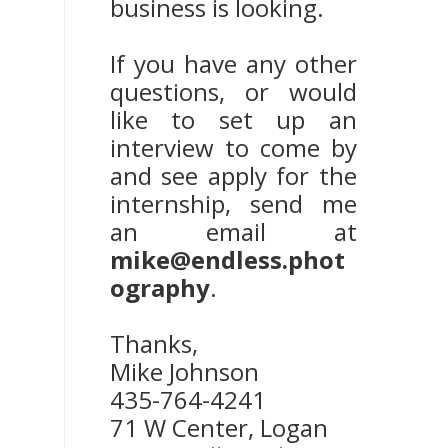
business is looking.
If you have any other
questions, or would
like to set up an
interview to come by
and see apply for the
internship, send me
an email at
mike@endless.phot
ography
.
Thanks,
Mike Johnson
435-764-4241
71 W Center, Logan