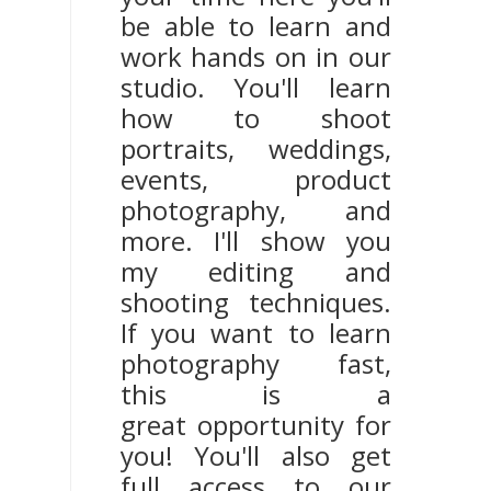
be able to learn and
work hands on in our
studio. You'll learn
how to shoot
portraits, weddings,
events, product
photography, and
more. I'll show you
my editing and
shooting techniques.
If you want to learn
photography fast,
this is a
great opportunity for
you! You'll also get
full access to our