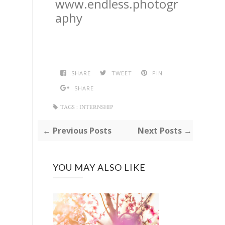
www.endless.photogr
aphy
SHARE
TWEET
PIN
SHARE
TAGS :
INTERNSHIP
← Previous Posts
Next Posts →
YOU MAY ALSO LIKE