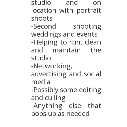
studio and on
location with portrait
shoots
-Second shooting
weddings and events
-Helping to run, clean
and maintain the
studio
-Networking,
advertising and social
media
-Possibly some editing
and culling
-Anything else that
pops up as needed