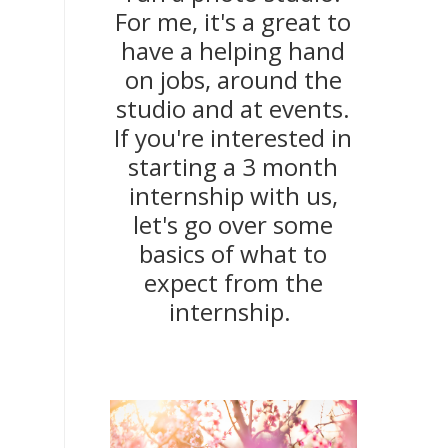
For me, it's a great to
have a helping hand
on jobs, around the
studio and at events.
If you're interested in
starting a 3 month
internship with us,
let's go over some
basics of what to
expect from the
internship.