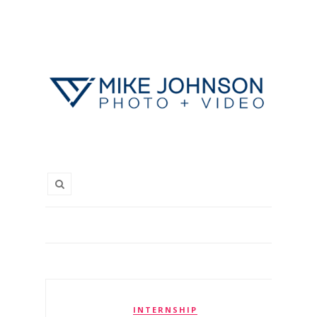
INTERNSHIP