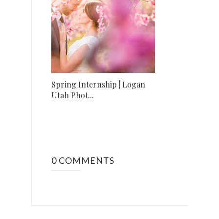
Spring Internship | Logan
Utah Phot...
0 COMMENTS