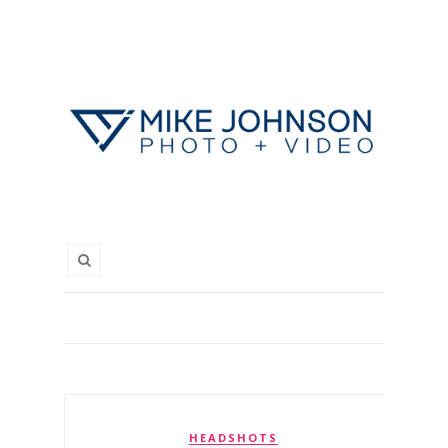
HEADSHOTS