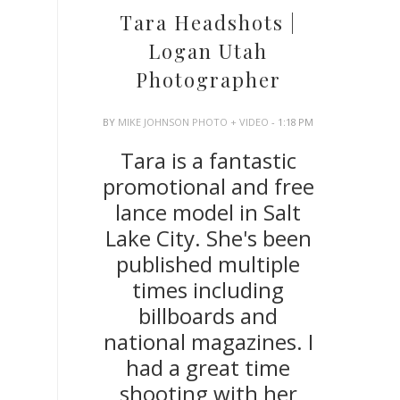
Tara Headshots |
Logan Utah
Photographer
BY
MIKE JOHNSON PHOTO + VIDEO
- 1:18 PM
Tara is a fantastic
promotional and free
lance model in Salt
Lake City. She's been
published multiple
times including
billboards and
national magazines. I
had a great time
shooting with her