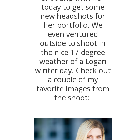
today to get some
new headshots for
her portfolio. We
even ventured
outside to shoot in
the nice 17 degree
weather of a Logan
winter day. Check out
a couple of my
favorite images from
the shoot: