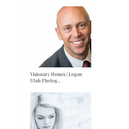
Visionary Homes | Logan
Utah Photog...