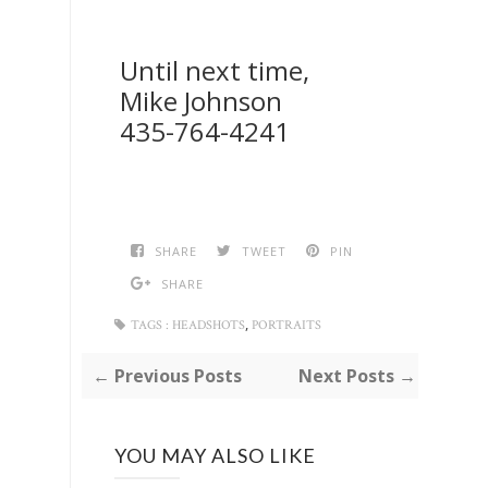
Until next time,
Mike Johnson
435-764-4241
SHARE
TWEET
PIN
SHARE
,
TAGS :
HEADSHOTS
PORTRAITS
← Previous Posts
Next Posts →
YOU MAY ALSO LIKE