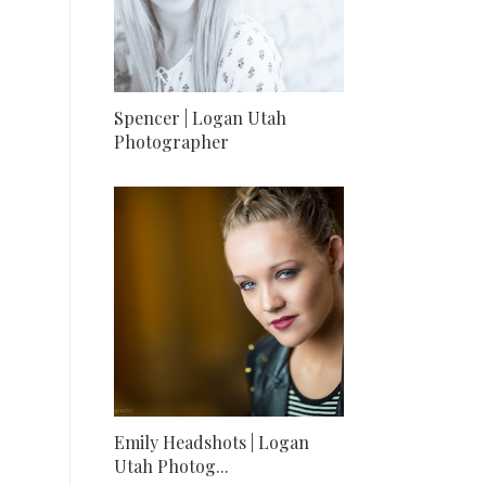
Spencer | Logan Utah
Photographer
Emily Headshots | Logan
Utah Photog...