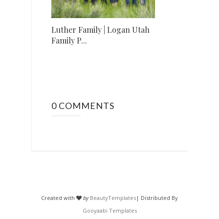
Luther Family | Logan Utah
Family P...
0 COMMENTS
Created with
by
BeautyTemplates
| Distributed By
Gooyaabi Templates