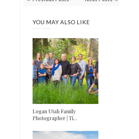
YOU MAY ALSO LIKE
Logan Utah Family
Photographer | Ti...