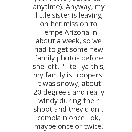
anytime). Anyway, my
little sister is leaving
on her mission to
Tempe Arizona in
about a week, so we
had to get some new
family photos before
she left. I'll tell ya this,
my family is troopers.
It was snowy, about
20 degree's and really
windy during their
shoot and they didn't
complain once - ok,
maybe once or twice,