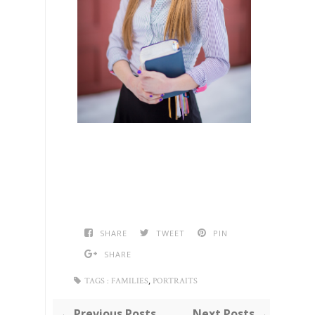
SHARE
TWEET
PIN
SHARE
,
TAGS :
FAMILIES
PORTRAITS
← Previous Posts
Next Posts →