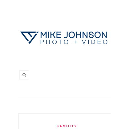
FAMILIES