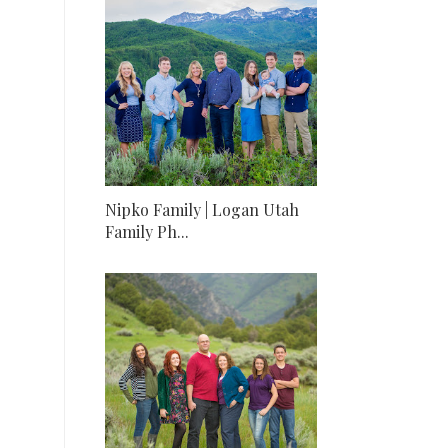
Nipko Family | Logan Utah
Family Ph...