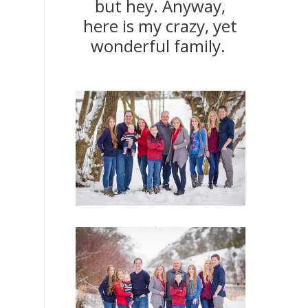
but hey. Anyway,
here is my crazy, yet
wonderful family.