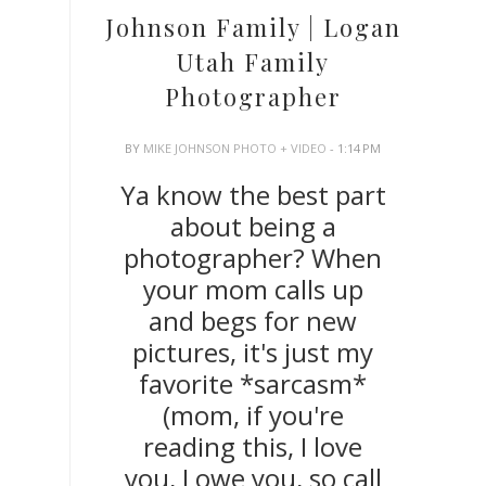
Johnson Family | Logan
Utah Family
Photographer
BY
MIKE JOHNSON PHOTO + VIDEO
- 1:14 PM
Ya know the best part
about being a
photographer? When
your mom calls up
and begs for new
pictures, it's just my
favorite *sarcasm*
(mom, if you're
reading this, I love
you, I owe you, so call