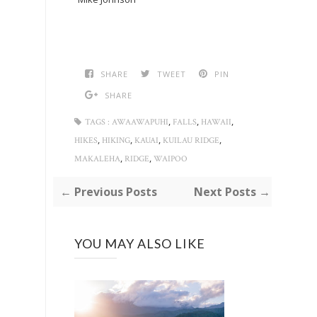
SHARE
TWEET
PIN
SHARE
,
,
,
TAGS :
AWAAWAPUHI
FALLS
HAWAII
,
,
,
,
HIKES
HIKING
KAUAI
KUILAU RIDGE
,
,
MAKALEHA
RIDGE
WAIPOO
← Previous Posts
Next Posts →
YOU MAY ALSO LIKE