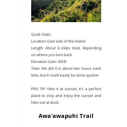
Quick Stats:
Location: East side of the Island
Length: About 6 miles total, depending
on where you turn back
Elevation Gain: 925ft
Time: We did it in about two hours each
time, but it could easily be done quicker
PRO TIP: Hike it at sunset, it's a perfect
place to stop and enjoy the sunset and
hike out at dusk.
Awa'awapuhi Trail