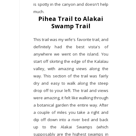
is spotty in the canyon and doesn't help
much.
Pihea Trail to Alakai
Swamp Trail
This trail was my wife's favorite trail, and
definitely had the best vista's of
anywhere we went on the island. You
start off skirting the edge of the Kalalau
valley, with amazing views along the
way. This section of the trail was fairly
dry and easy to walk along the steep
drop off to your left. The trail and views
were amazing, it felt like walking through
a botanical garden the entire way. After
a couple of miles you take a right and
dip off down into a river bed and back
up to the Alakai Swamps (which
supposably are the highest swamps in