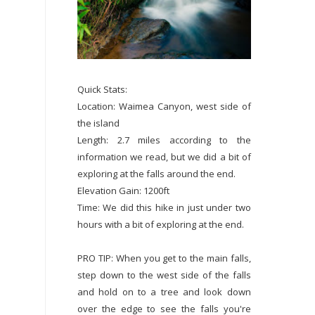
Quick Stats:
Location: Waimea Canyon, west side of
the island
Length: 2.7 miles according to the
information we read, but we did a bit of
exploring at the falls around the end.
Elevation Gain: 1200ft
Time: We did this hike in just under two
hours with a bit of exploring at the end.
PRO TIP: When you get to the main falls,
step down to the west side of the falls
and hold on to a tree and look down
over the edge to see the falls you're