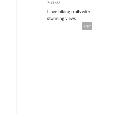
7:45 AM
I love hiking trails with
stunning views.
Reply