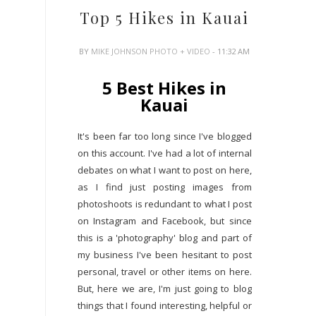
Top 5 Hikes in Kauai
BY
MIKE JOHNSON PHOTO + VIDEO
- 11:32 AM
5 Best Hikes in
Kauai
It's been far too long since I've blogged
on this account. I've had a lot of internal
debates on what I want to post on here,
as I find just posting images from
photoshoots is redundant to what I post
on Instagram and Facebook, but since
this is a 'photography' blog and part of
my business I've been hesitant to post
personal, travel or other items on here.
But, here we are, I'm just going to blog
things that I found interesting, helpful or