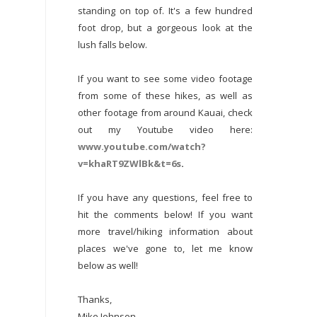
standing on top of. It's a few hundred
foot drop, but a gorgeous look at the
lush falls below.
If you want to see some video footage
from some of these hikes, as well as
other footage from around Kauai, check
out my Youtube video here:
www.youtube.com/watch?
v=khaRT9ZWlBk&t=6s
.
If you have any questions, feel free to
hit the comments below! If you want
more travel/hiking information about
places we've gone to, let me know
below as well!
Thanks,
Mike Johnson