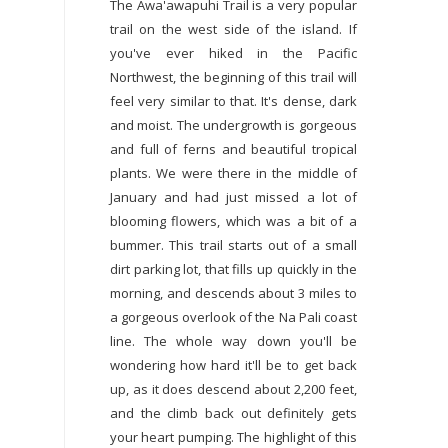
The Awa'awapuhi Trail is a very popular
trail on the west side of the island. If
you've ever hiked in the Pacific
Northwest, the beginning of this trail will
feel very similar to that. It's dense, dark
and moist. The undergrowth is gorgeous
and full of ferns and beautiful tropical
plants. We were there in the middle of
January and had just missed a lot of
blooming flowers, which was a bit of a
bummer. This trail starts out of a small
dirt parking lot, that fills up quickly in the
morning, and descends about 3 miles to
a gorgeous overlook of the Na Pali coast
line. The whole way down you'll be
wondering how hard it'll be to get back
up, as it does descend about 2,200 feet,
and the climb back out definitely gets
your heart pumping. The highlight of this