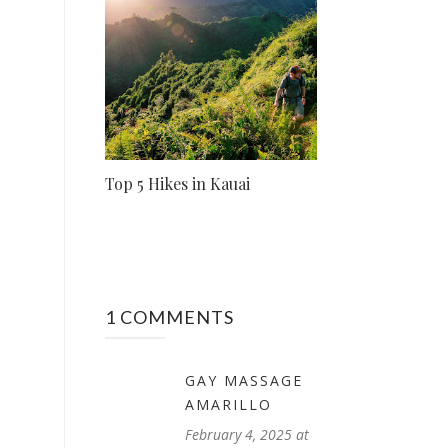
Top 5 Hikes in Kauai
1 COMMENTS
GAY MASSAGE
AMARILLO
February 4, 2025 at