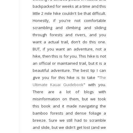
backpacked for weeks at a time and this
little 2 mile hike couldn't be that difficult.
Honestly, if you're not comfortable
scrambling and climbing and sliding
through forests and rivers, and you
want a actual trail, don't do this one.
BUT, if you want an adventure, not a
hike, then this is for you. This hike is not
an official or maintained trail, but it is a
beautiful adventure. The best tip I can
give you for this hike is to take "
The
Ultimate Kauai Guidebook
" with you.
There are a lot of blogs with
misinformation on them, but we took
this book and it made navigating the
bamboo forests and dense foliage a
breeze. Sure we still had to scramble
and slide, but we didn't get lost (and we