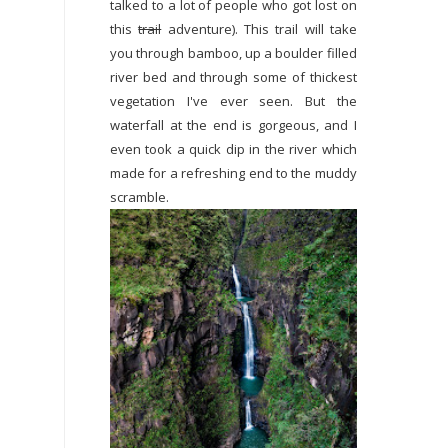
talked to a lot of people who got lost on
this
trail
adventure). This trail will take
you through bamboo, up a boulder filled
river bed and through some of thickest
vegetation I've ever seen. But the
waterfall at the end is gorgeous, and I
even took a quick dip in the river which
made for a refreshing end to the muddy
scramble.