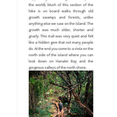
the world). Much of this section of the
hike is on board walks through old
growth swamps and forests, unlike
anything else we saw on the island. The
growth was much older, shorter and
gnarly. This trail was very quiet and felt
like a hidden gem that not many people
do. At the end you come to a vista on the
north side of the island where you can
look down on Hanalei Bay and the
gorgeous valleys of the north shore.