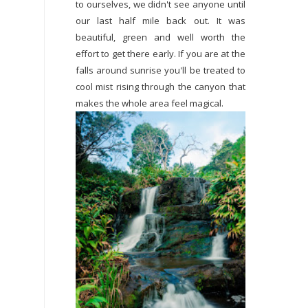
to ourselves, we didn't see anyone until
our last half mile back out. It was
beautiful, green and well worth the
effort to get there early. If you are at the
falls around sunrise you'll be treated to
cool mist rising through the canyon that
makes the whole area feel magical.