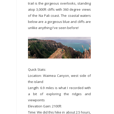
trail is the gorgeous overlooks, standing
atop 3,000ft cliffs with 360 degree views
of the Na Pali coast. The coastal waters
below are a gorgeous blue and cliffs are
unlike anything I've seen before!
Quick Stats:
Location: Waimea Canyon, west side of
the island
Length: 6.9 miles is what I recorded with
a bit of exploring the ridges and
viewpoints
Elevation Gain: 2100ft
Time: We did this hike in about 2.5 hours,