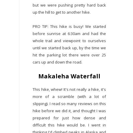
but we were pushing pretty hard back
up the hill to get to another hike.
PRO TIP: This hike is busy! We started
before sunrise at 6:30am and had the
whole trail and viewpoint to ourselves
until we started back up, by the time we
hit the parking lot there were over 25
cars up and down the road.
Makaleha Waterfall
This hike, whew! It's not really a hike, it's
more of a scramble (with a lot of
slipping). I read so many reviews on this
hike before we did it, and thought I was
prepared for just how dense and
difficult this hike would be. I went in
thinking I'd climbed peaks in Alaska and