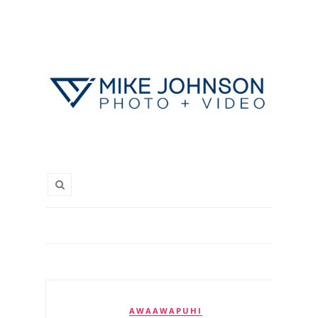
AWAAWAPUHI