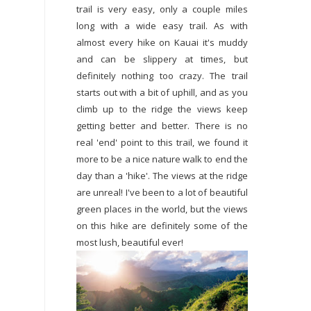
trail is very easy, only a couple miles
long with a wide easy trail. As with
almost every hike on Kauai it's muddy
and can be slippery at times, but
definitely nothing too crazy. The trail
starts out with a bit of uphill, and as you
climb up to the ridge the views keep
getting better and better. There is no
real 'end' point to this trail, we found it
more to be a nice nature walk to end the
day than a 'hike'. The views at the ridge
are unreal! I've been to a lot of beautiful
green places in the world, but the views
on this hike are definitely some of the
most lush, beautiful ever!