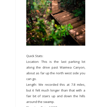
Quick Stats:
Location: This is the last parking lot
along the drive past Waimea Canyon,
about as far up the north west side you
can go.
Length: We recorded this at 7.8 miles,
but it felt much longer than that with a
fair bit of stairs up and down the hills
around the swamp.