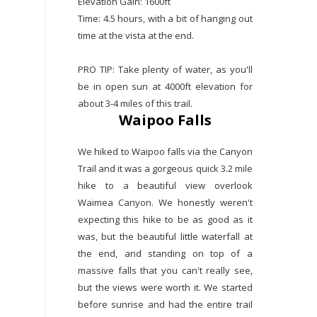
Elevation Gain: 1600ft
Time: 4.5 hours, with a bit of hanging out
time at the vista at the end.
PRO TIP: Take plenty of water, as you'll
be in open sun at 4000ft elevation for
about 3-4 miles of this trail.
Waipoo Falls
We hiked to Waipoo falls via the Canyon
Trail and it was a gorgeous quick 3.2 mile
hike to a beautiful view overlook
Waimea Canyon. We honestly weren't
expecting this hike to be as good as it
was, but the beautiful little waterfall at
the end, and standing on top of a
massive falls that you can't really see,
but the views were worth it. We started
before sunrise and had the entire trail