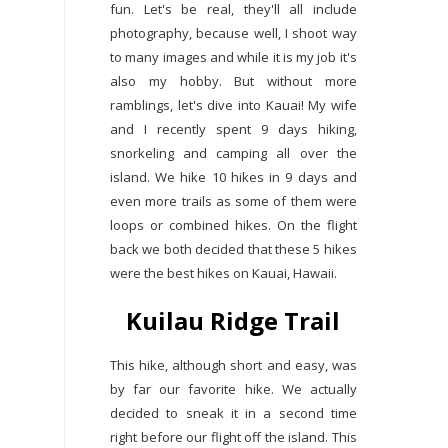
fun. Let's be real, they'll all include
photography, because well, I shoot way
to many images and while it is my job it's
also my hobby. But without more
ramblings, let's dive into Kauai! My wife
and I recently spent 9 days hiking,
snorkeling and camping all over the
island. We hike 10 hikes in 9 days and
even more trails as some of them were
loops or combined hikes. On the flight
back we both decided that these 5 hikes
were the best hikes on Kauai, Hawaii.
Kuilau Ridge Trail
This hike, although short and easy, was
by far our favorite hike. We actually
decided to sneak it in a second time
right before our flight off the island. This