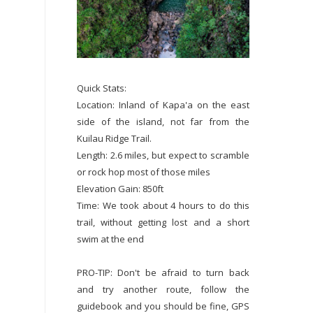
Quick Stats:
Location: Inland of Kapa'a on the east
side of the island, not far from the
Kuilau Ridge Trail.
Length: 2.6 miles, but expect to scramble
or rock hop most of those miles
Elevation Gain: 850ft
Time: We took about 4 hours to do this
trail, without getting lost and a short
swim at the end
PRO-TIP: Don't be afraid to turn back
and try another route, follow the
guidebook and you should be fine, GPS