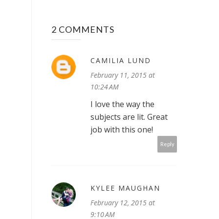
2 COMMENTS
CAMILIA LUND
February 11, 2015 at
10:24 AM
I love the way the
subjects are lit. Great
job with this one!
Reply
KYLEE MAUGHAN
February 12, 2015 at
9:10 AM