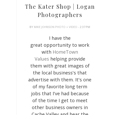
The Kater Shop | Logan
Photographers
BY
MIKE JOHNSON PHOTO + VIDEO
- 2:37 PM
I have the
great opportunity to work
with
HomeTown
Values
helping provide
them with great images of
the local business's that
advertise with them. It's one
of my favorite long term
jobs that I've had because
of the time I get to meet
other business owners in
Cache Valley and hear the