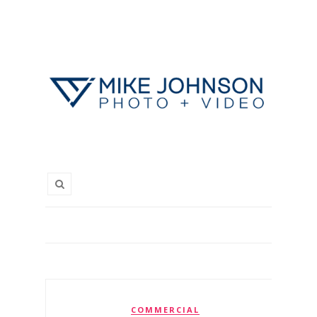
COMMERCIAL