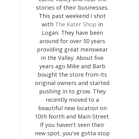
stories of their businesses.
This past weekend I shot
with
The Kater Shop
in
Logan. They have been
around for over 50 years
providing great menswear
in the Valley. About five
years ago Mike and Barb
bought the store from its
original owners and started
pushing in to grow. They
recently moved to a
beautiful new location on
10th North and Main Street.
If you haven't seen their
new spot, you've gotta stop