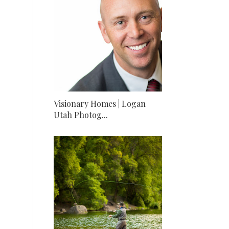
Visionary Homes | Logan
Utah Photog...