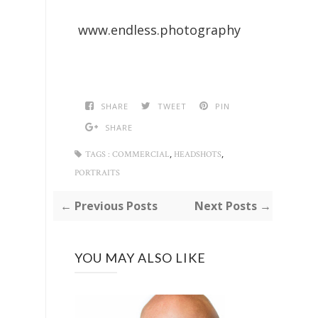
www.endless.photography
SHARE
TWEET
PIN
SHARE
,
,
TAGS :
COMMERCIAL
HEADSHOTS
PORTRAITS
← Previous Posts
Next Posts →
YOU MAY ALSO LIKE