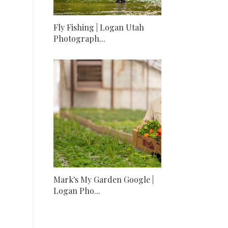
Fly Fishing | Logan Utah
Photograph...
Mark's My Garden Google |
Logan Pho...