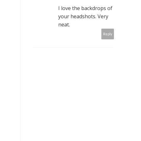
I love the backdrops of
your headshots. Very
neat.
Reply