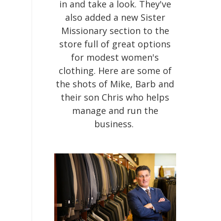
in and take a look. They've
also added a new Sister
Missionary section to the
store full of great options
for modest women's
clothing. Here are some of
the shots of Mike, Barb and
their son Chris who helps
manage and run the
business.