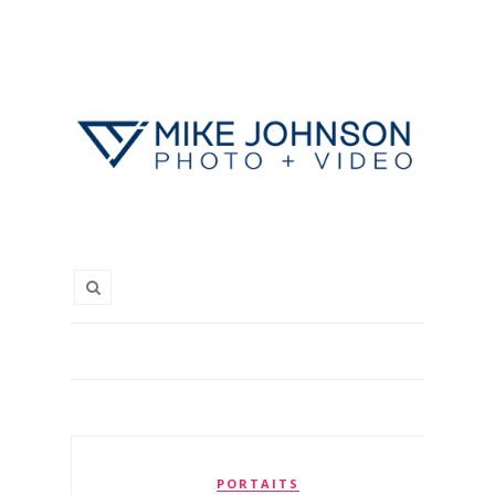
PORTAITS