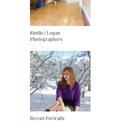
Studio | Logan
Photographers
Recent Portraits