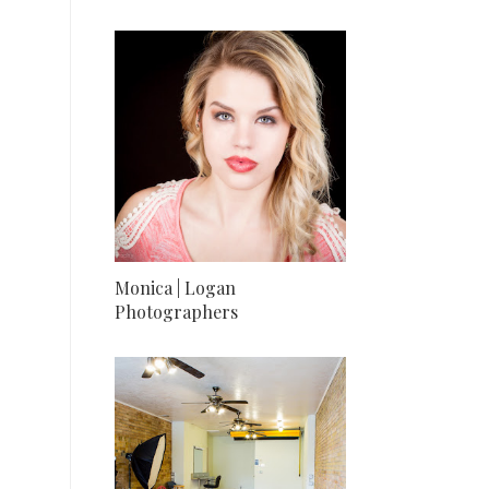
Monica | Logan
Photographers