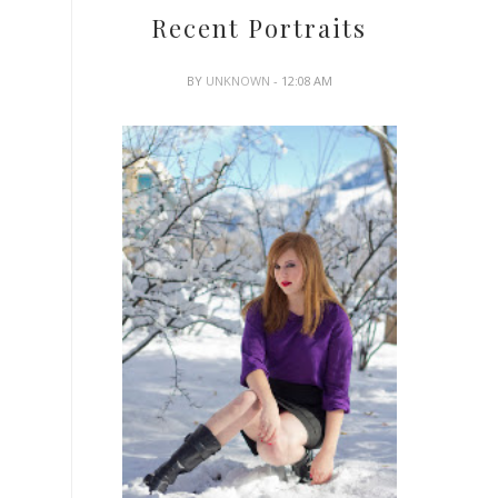
Recent Portraits
BY
UNKNOWN
- 12:08 AM