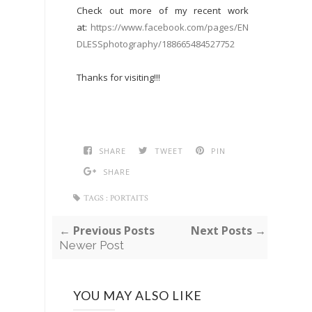
Check out more of my recent work
at:
https://www.facebook.com/pages/EN
DLESSphotography/188665484527752
Thanks for visiting!!!
SHARE
TWEET
PIN
SHARE
TAGS :
PORTAITS
← Previous Posts
Next Posts →
Newer Post
YOU MAY ALSO LIKE